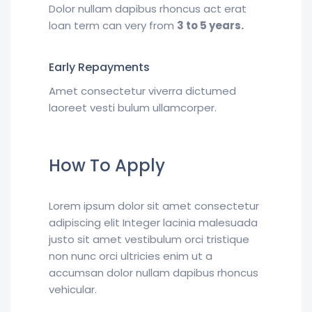
Dolor nullam dapibus rhoncus act erat
loan term can very from
3 to 5 years.
Early Repayments
Amet consectetur viverra dictumed
laoreet vesti bulum ullamcorper.
How To Apply
Lorem ipsum dolor sit amet consectetur
adipiscing elit Integer lacinia malesuada
justo sit amet vestibulum orci tristique
non nunc orci ultricies enim ut a
accumsan dolor nullam dapibus rhoncus
vehicular.