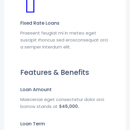
Fixed Rate Loans
Praesent feugiat mi in meteo eget
suscipit rhoncus sed erosconsequat orci
a semper interdum elit.
Features & Benefits
Loan Amount
Maecenas eget consectetur dolor orci
borrow stands at
$45,000.
Loan Term