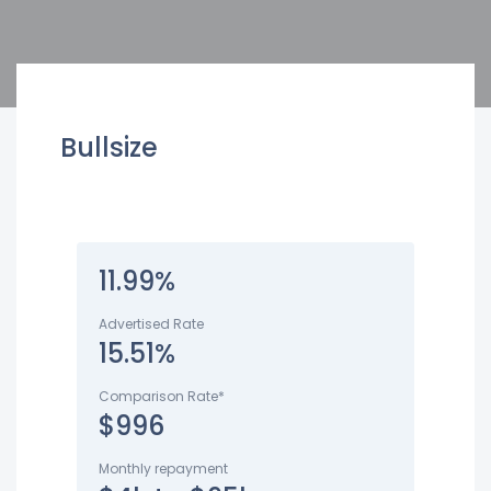
Bullsize
11.99%
Advertised Rate
15.51%
Comparison Rate*
$996
Monthly repayment