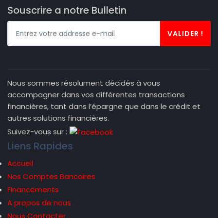
Souscrire a notre Bulletin
VALIDER !
Nous sommes résolument décidés à vous
accompagner dans vos différentes transactions
financières, tant dans l’épargne que dans le crédit et
autres solutions financières.
Suivez-vous sur :
Liens Rapides
Accueil
Nos Comptes Bancaires
Financements
A propos de nous
Nous Contacter