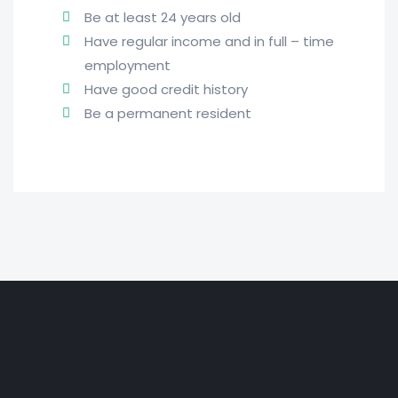
Be at least 24 years old
Have regular income and in full – time
employment
Have good credit history
Be a permanent resident