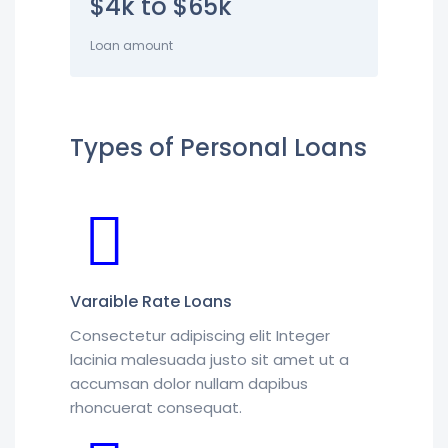
$4k to $65k
Loan amount
Types of Personal Loans
Varaible Rate Loans
Consectetur adipiscing elit Integer
lacinia malesuada justo sit amet ut a
accumsan dolor nullam dapibus
rhoncuerat consequat.