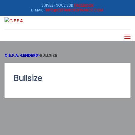
SUIVEZ-NOUS SUR
FACEBOOK
E-MAIL :
INFO@CEFAMICROFINANCE.COM
C.E.F.A.
>
LENDERS
>
BULLSIZE
Bullsize